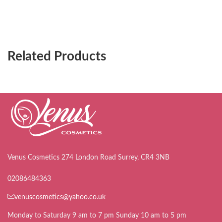
Related Products
Venus Cosmetics 274 London Road Surrey, CR4 3NB
02086484363
venuscosmetics@yahoo.co.uk
Monday to Saturday 9 am to 7 pm Sunday 10 am to 5 pm