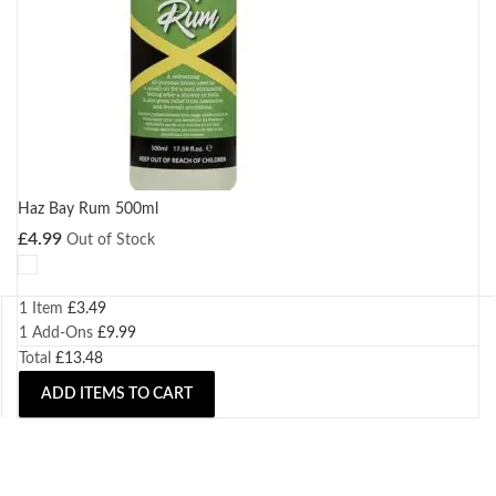
Haz Bay Rum 500ml
£
4.99
Out of Stock
1 Item
£
3.49
1
Add-Ons
£
9.99
Total
£
13.48
ADD ITEMS TO CART