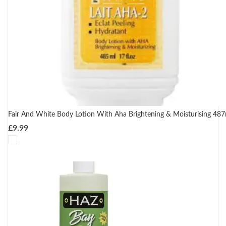
Fair And White Body Lotion With Aha Brightening & Moisturising 487
£
9.99