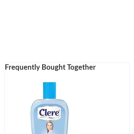
Frequently Bought Together