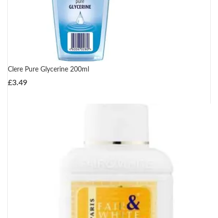
Clere Pure Glycerine 200ml
£
3.49