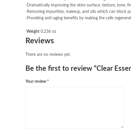
-Dramatically improving the skins surface, texture, tone, fi
-Removing impurities, makeup, and oils which can block po
-Providing anti-aging benefits by making the cells regenerat
Weight
0.236 oz
Reviews
There are no reviews yet.
Be the first to review “Clear Ess
Your review
*