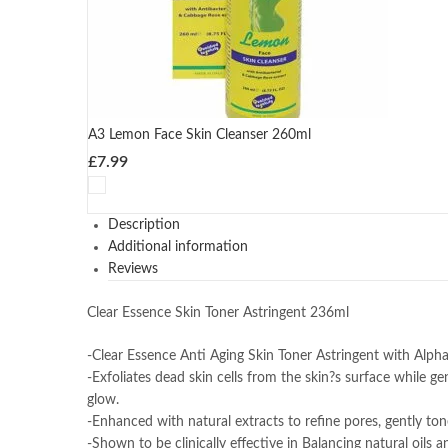
A3 Lemon Face Skin Cleanser 260ml
£
7.99
Description
Additional information
Reviews
Clear Essence Skin Toner Astringent 236ml
-Clear Essence Anti Aging Skin Toner Astringent with Alph
-Exfoliates dead skin cells from the skin?s surface while ge
glow.
-Enhanced with natural extracts to refine pores, gently ton
-Shown to be clinically effective in Balancing natural oils a