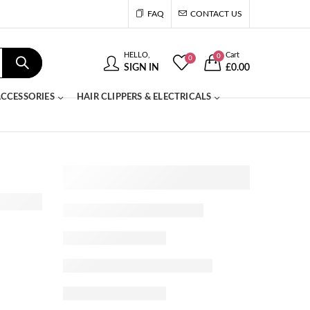
FAQ
CONTACT US
HELLO,
Cart
0
0
SIGN IN
£
0.00
CCESSORIES
HAIR CLIPPERS & ELECTRICALS