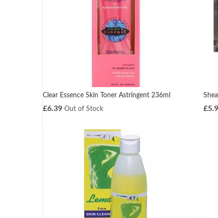
Clear Essence Skin Toner Astringent 236ml
Shea
£
6.39
£
5.
Out of Stock