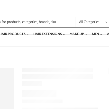
 HAIR PRODUCTS
HAIR EXTENSIONS
MAKE UP
MEN
A