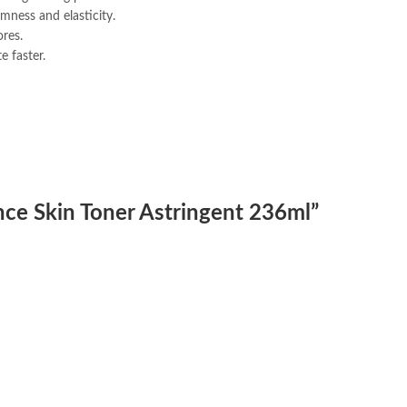
rmness and elasticity.
res.
e faster.
ence Skin Toner Astringent 236ml”