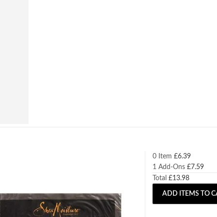
0 Item
£
6.39
1
Add-Ons
£
7.59
Total
£
13.98
ADD ITEMS TO C