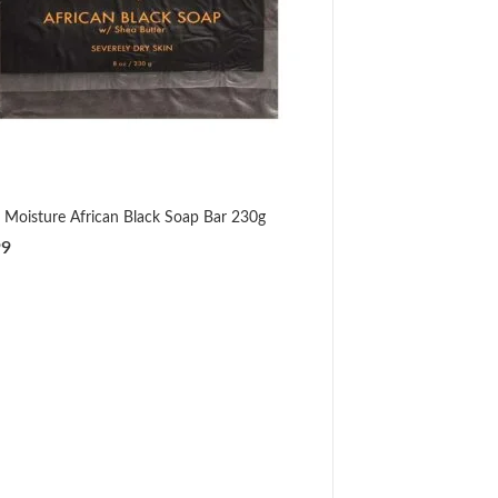
 Moisture African Black Soap Bar 230g
99