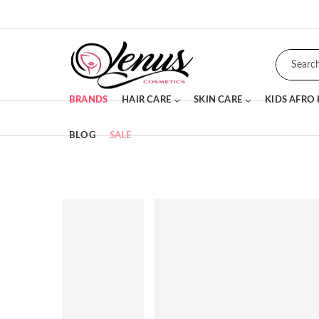
BRANDS
HAIR CARE
SKIN CARE
KIDS AFRO
BLOG
SALE