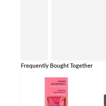
Frequently Bought Together