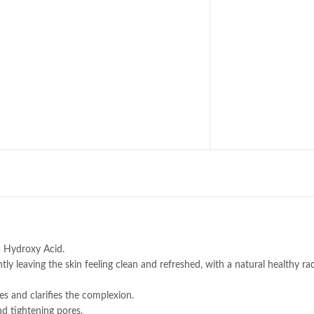
a Hydroxy Acid.
ntly leaving the skin feeling clean and refreshed, with a natural healthy ra
es and clarifies the complexion.
nd tightening pores.