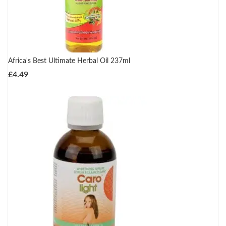
Africa's Best Ultimate Herbal Oil 237ml
£
4.49