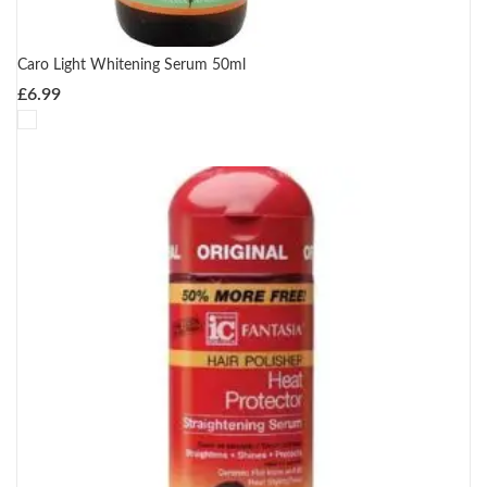
Caro Light Whitening Serum 50ml
£
6.99