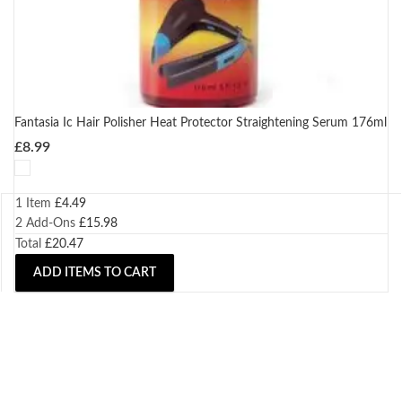
Fantasia Ic Hair Polisher Heat Protector Straightening Serum 176ml
£
8.99
1 Item
£
4.49
2
Add-Ons
£
15.98
Total
£
20.47
ADD ITEMS TO CART