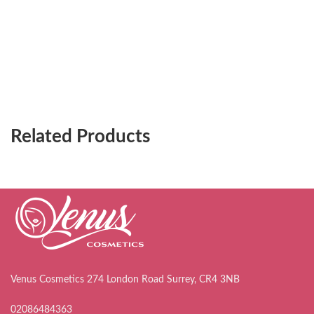
Related Products
Venus Cosmetics 274 London Road Surrey, CR4 3NB
02086484363