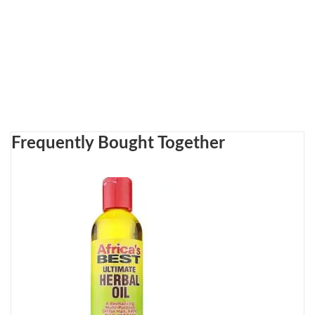
Frequently Bought Together