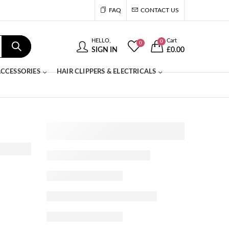
FAQ
CONTACT US
HELLO,
Cart
0
0
SIGN IN
£
0.00
CCESSORIES
HAIR CLIPPERS & ELECTRICALS