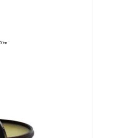
500ml