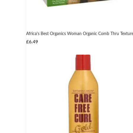
Africa's Best Organics Woman Organic Comb Thru Texture
£
6.49