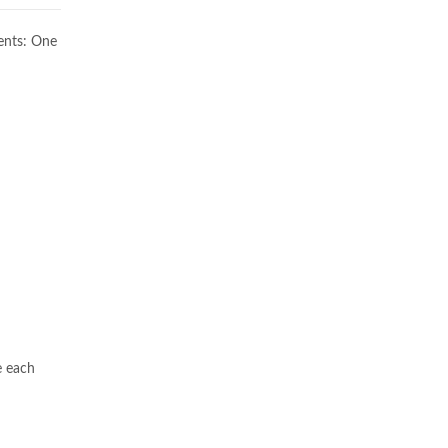
ents: One
e each