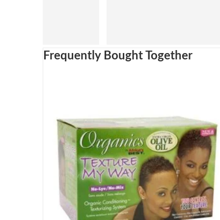
Frequently Bought Together