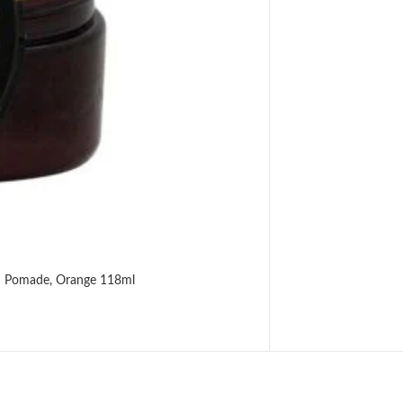
od Pomade, Orange 118ml