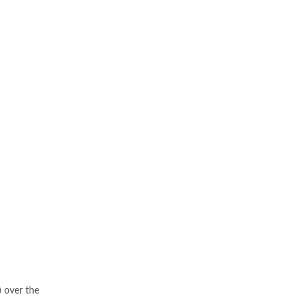
 over the