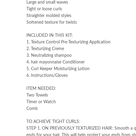
Large and small waves
Tight or loose curls
Straighter molded styles
Softened texture for twists
INCLUDED IN THIS KIT:
1. Texture Control Pre-Texturizing Application
2. Texturizing Creme
3. Neutralizing shampoo
4. hair mayonnaise Conditioner
5. Curl Keeper Moisturizing Lotion
6. Instructions/Gloves
ITEM NEEDED:
Two Towels
Timer or Watch
Comb
TO ACHIEVE TIGHT CURLS:
STEP 1. ON PREVIOUSLY TEXTURIZED HAIR: Smooth a quarter
ends for your hair. This will help protect your ends from st