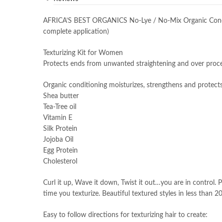
AFRICA’S BEST ORGANICS No-Lye / No-Mix Organic Conditio
complete application)
Texturizing Kit for Women
Protects ends from unwanted straightening and over proc
Organic conditioning moisturizes, strengthens and protect
Shea butter
Tea-Tree oil
Vitamin E
Silk Protein
Jojoba Oil
Egg Protein
Cholesterol
Curl it up, Wave it down, Twist it out…you are in control. 
time you texturize. Beautiful textured styles in less than 2
Easy to follow directions for texturizing hair to create: