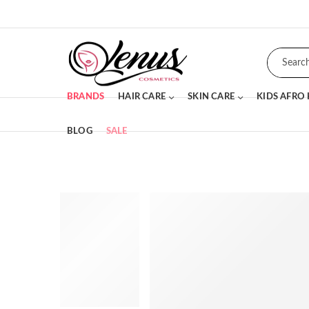
BRANDS
HAIR CARE
SKIN CARE
KIDS AFRO
BLOG
SALE