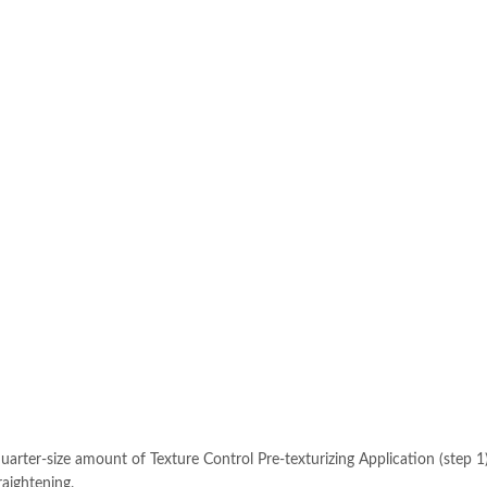
-size amount of Texture Control Pre-texturizing Application (step 1)
raightening.