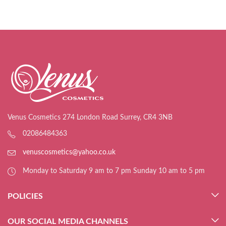
Venus Cosmetics 274 London Road Surrey, CR4 3NB
02086484363
venuscosmetics@yahoo.co.uk
Monday to Saturday 9 am to 7 pm Sunday 10 am to 5 pm
POLICIES
OUR SOCIAL MEDIA CHANNELS