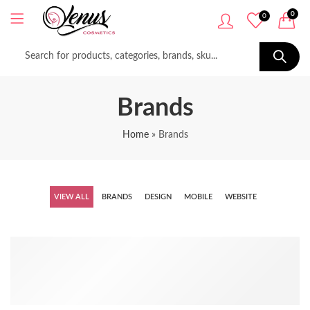
0
0
Brands
Home
»
Brands
VIEW ALL
BRANDS
DESIGN
MOBILE
WEBSITE