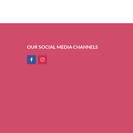
OUR SOCIAL MEDIA CHANNELS