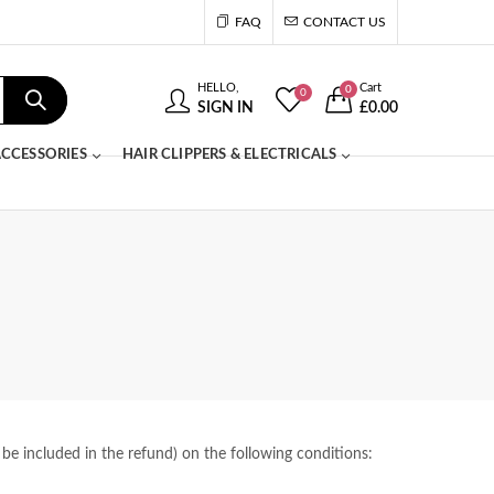
FAQ
CONTACT US
HELLO,
Cart
0
0
SIGN IN
£
0.00
CCESSORIES
HAIR CLIPPERS & ELECTRICALS
 be included in the refund) on the following conditions: