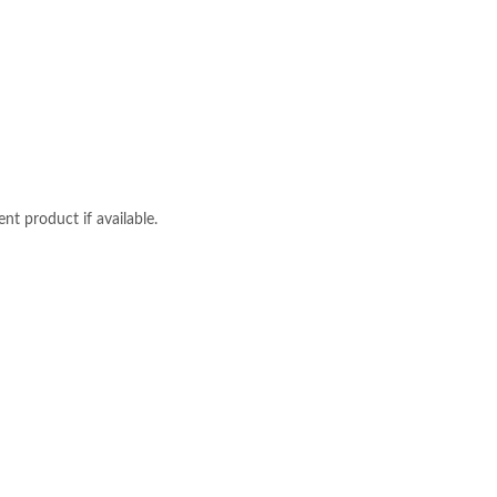
nt product if available.