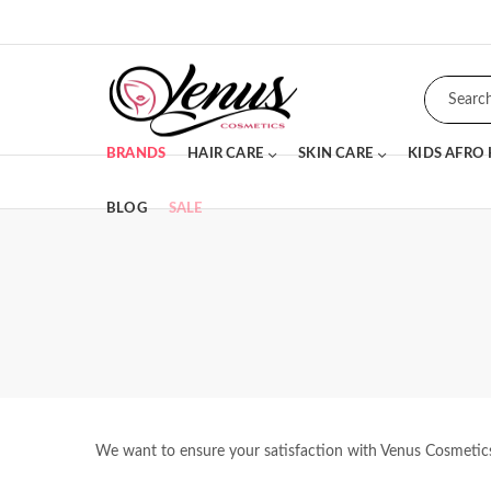
BRANDS
HAIR CARE
SKIN CARE
KIDS AFRO
BLOG
SALE
We want to ensure your satisfaction with Venus Cosmetics p