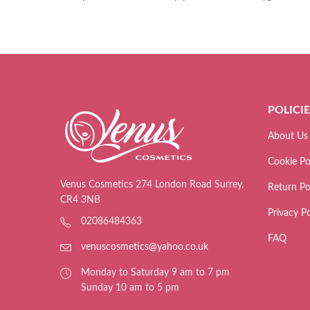
POLICI
About Us
Cookie Po
Venus Cosmetics 274 London Road Surrey,
Return Po
CR4 3NB
Privacy Po
02086484363
FAQ
venuscosmetics@yahoo.co.uk
Monday to Saturday 9 am to 7 pm
Sunday 10 am to 5 pm