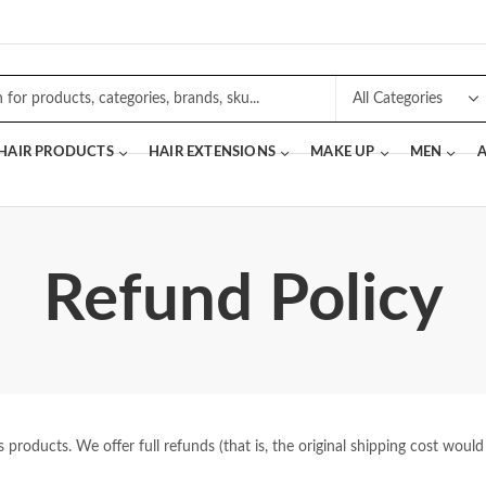
 HAIR PRODUCTS
HAIR EXTENSIONS
MAKE UP
MEN
A
Refund Policy
roducts. We offer full refunds (that is, the original shipping cost would