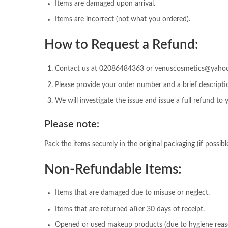
Items are damaged upon arrival.
Items are incorrect (not what you ordered).
How to Request a Refund:
Contact us at 02086484363 or venuscosmetics@yahoo.c
Please provide your order number and a brief descriptio
We will investigate the issue and issue a full refund to
Please note:
Pack the items securely in the original packaging (if possible
Non-Refundable Items:
Items that are damaged due to misuse or neglect.
Items that are returned after 30 days of receipt.
Opened or used makeup products (due to hygiene reas