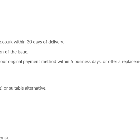
o.uk within 30 days of delivery.
n of the issue.
 your original payment method within 5 business days, or offer a replaceme
) or suitable alternative.
ons).