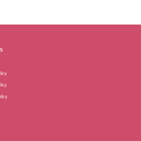
ES
licy
licy
licy