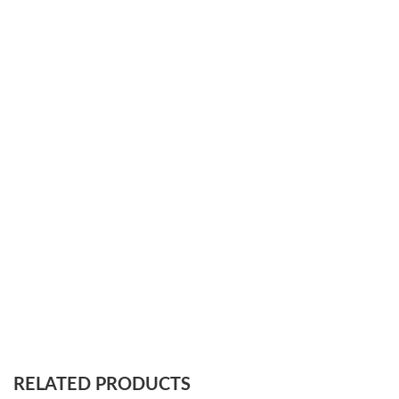
RELATED PRODUCTS