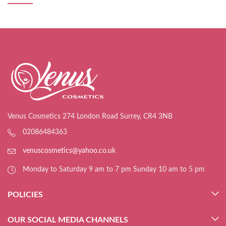
Venus Cosmetics 274 London Road Surrey, CR4 3NB
02086484363
venuscosmetics@yahoo.co.uk
Monday to Saturday 9 am to 7 pm Sunday 10 am to 5 pm
POLICIES
OUR SOCIAL MEDIA CHANNELS