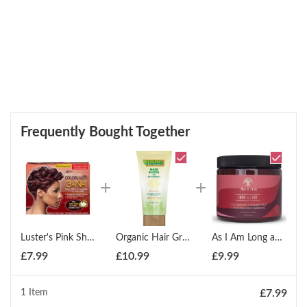
Frequently Bought Together
Luster's Pink Short Looks Colorlaxer 3-N-1 Color Relax Kit - Passion Red
Organic Hair Growth Booster with Pro Vitamin-B5 177ml
As I Am Long and Luxe Curl Enhancing Smoothie - 473ml
£
7.99
£
10.99
£
9.99
1 Item
£
7.99