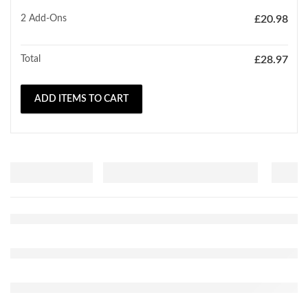
2
Add-Ons
£
20.98
Total
£
28.97
ADD ITEMS TO CART