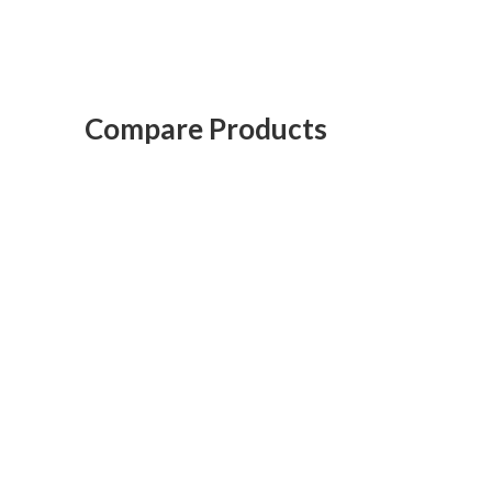
Compare Products