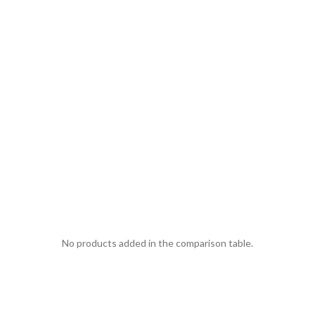
No products added in the comparison table.